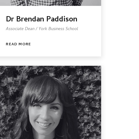
Dr Brendan Paddison
Associate Dean / York Business School
READ MORE