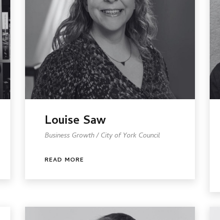
Louise Saw
Business Growth / City of York Council
READ MORE