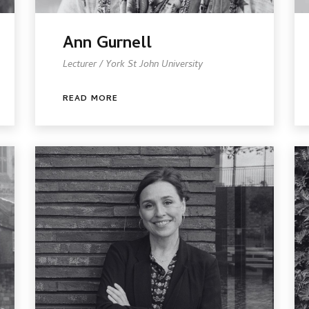
Ann Gurnell
Lecturer / York St John University
READ MORE