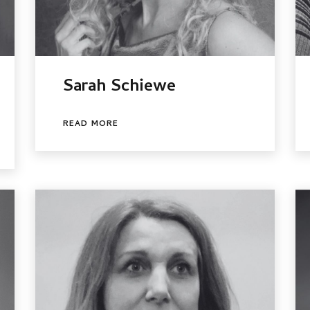
Sarah Schiewe
READ MORE