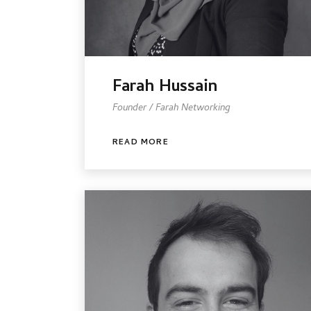
Farah Hussain
Founder / Farah Networking
READ MORE