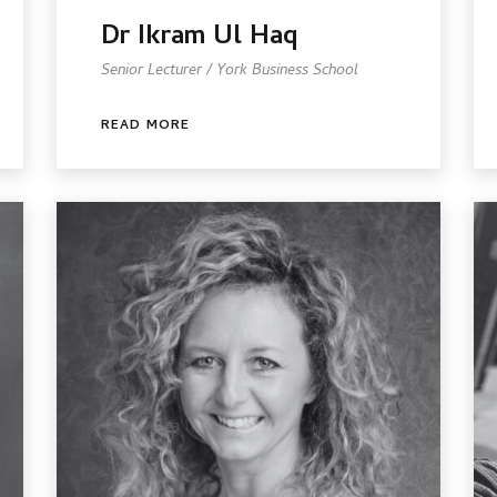
Dr Ikram Ul Haq
Senior Lecturer / York Business School
READ MORE