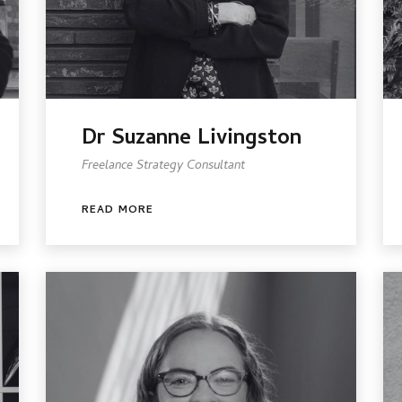
Dr Suzanne Livingston
Freelance Strategy Consultant
READ MORE