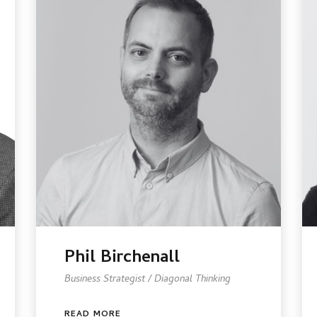
Phil Birchenall
Business Strategist / Diagonal Thinking
READ MORE