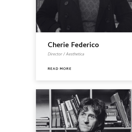
Cherie Federico
Director / Aesthetica
READ MORE