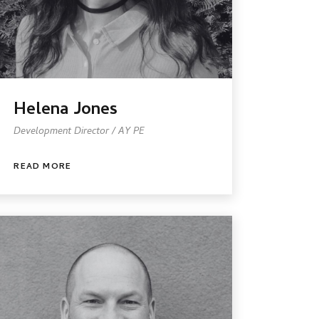
Helena Jones
Development Director / AY PE
READ MORE