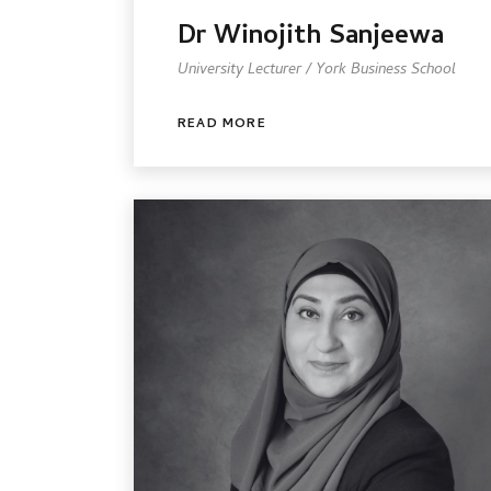
Dr Winojith Sanjeewa
University Lecturer / York Business School
READ MORE