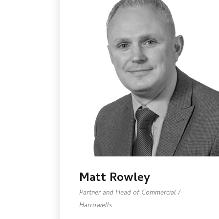
Matt Rowley
Partner and Head of Commercial /
Harrowells