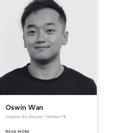
Oswin Wan
Creative Art Director / Viridian FX
READ MORE