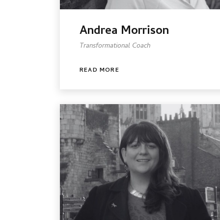
Andrea Morrison
Transformational Coach
READ MORE