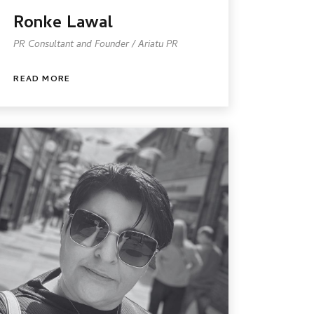
Ronke Lawal
PR Consultant and Founder / Ariatu PR
READ MORE