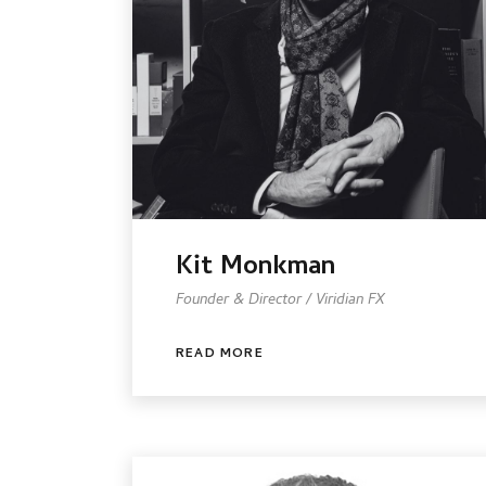
Kit Monkman
Founder & Director / Viridian FX
READ MORE