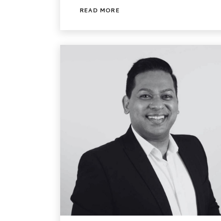
READ MORE