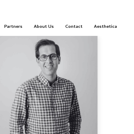
Partners
About Us
Contact
Aesthetica