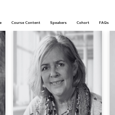
e
Course Content
Speakers
Cohort
FAQs