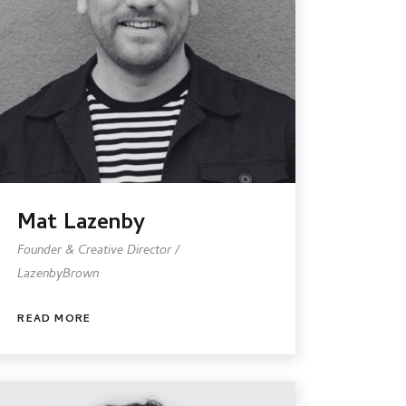
Mat Lazenby
Founder & Creative Director /
LazenbyBrown
READ MORE