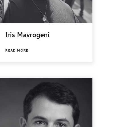
Iris Mavrogeni
READ MORE