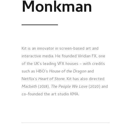
Monkman
Kit is an innovator in screen-based art and
interactive media. He founded Viridian FX, one
of the UK’s leading VFX houses – with credits
such as HBO’s
House of the Dragon
and
Netflix’s
Heart of Stone
. Kit has also directed
Macbeth
(2018),
The People We Love
(2020) and
co-founded the art studio KMA.