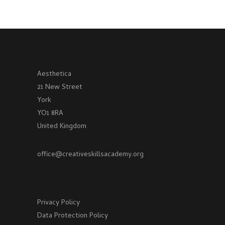
Aesthetica
21 New Street
York
YO1 8RA
United Kingdom
office@creativeskillsacademy.org
Privacy Policy
Data Protection Policy