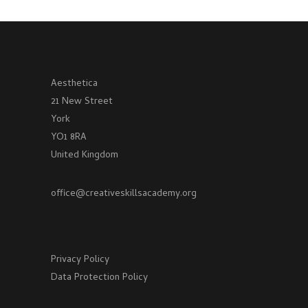
Aesthetica
21 New Street
York
YO1 8RA
United Kingdom
office@creativeskillsacademy.org
Privacy Policy
Data Protection Policy