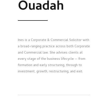
Ouadah
Ines is a Corporate & Commercial Solicitor with
a broad-ranging practice across both Corporate
and Commercial law. She advises clients at
every stage of the business lifecycle — from
formation and early structuring, through to
investment, growth, restructuring, and exit.