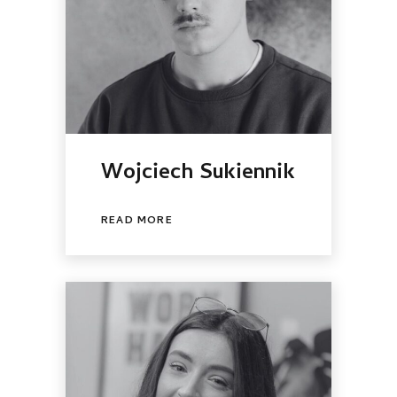
Wojciech Sukiennik
READ MORE