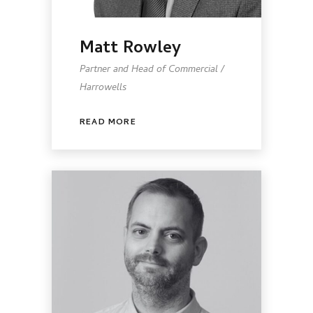
Matt Rowley
Partner and Head of Commercial /
Harrowells
READ MORE