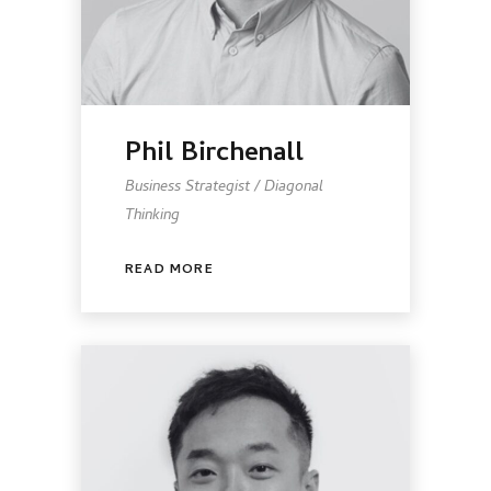
Phil Birchenall
Business Strategist / Diagonal
Thinking
READ MORE