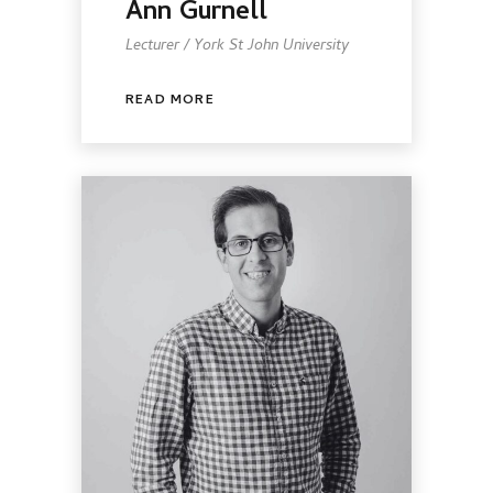
Ann Gurnell
Lecturer / York St John University
READ MORE