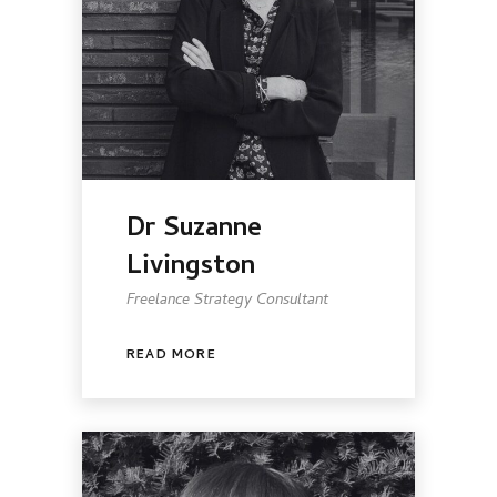
Dr Suzanne
Livingston
Freelance Strategy Consultant
READ MORE