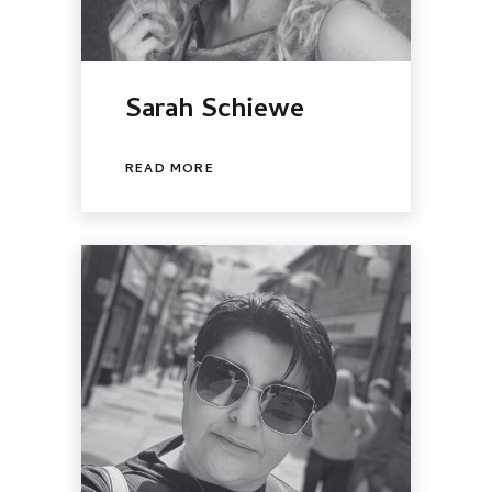
Sarah Schiewe
READ MORE