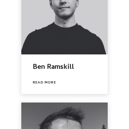
Ben Ramskill
READ MORE