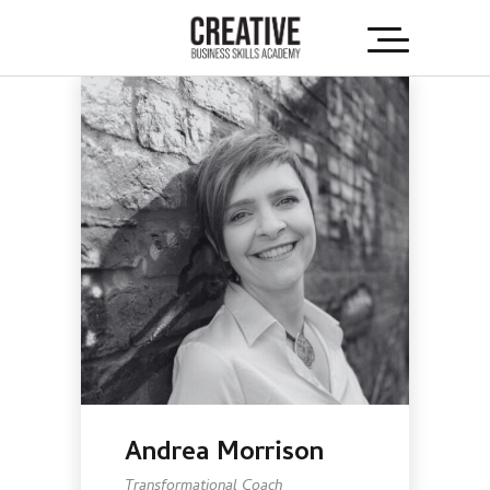
Andrea Morrison
Transformational Coach