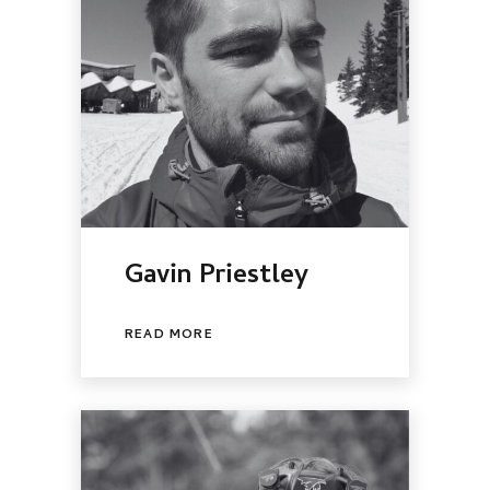
Gavin Priestley
READ MORE