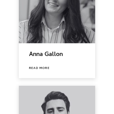
Anna Gallon
READ MORE