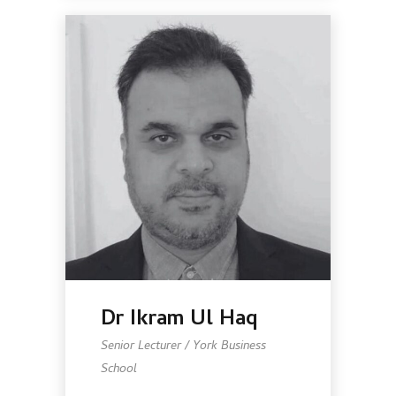
Dr Ikram Ul Haq
Senior Lecturer / York Business
School