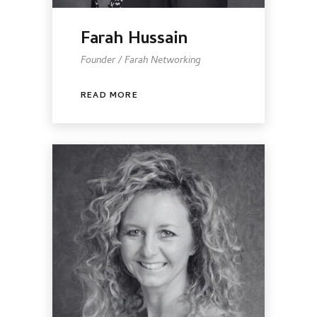
Farah Hussain
Founder / Farah Networking
READ MORE