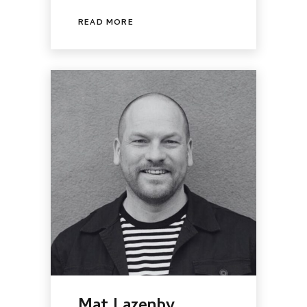
READ MORE
Mat Lazenby