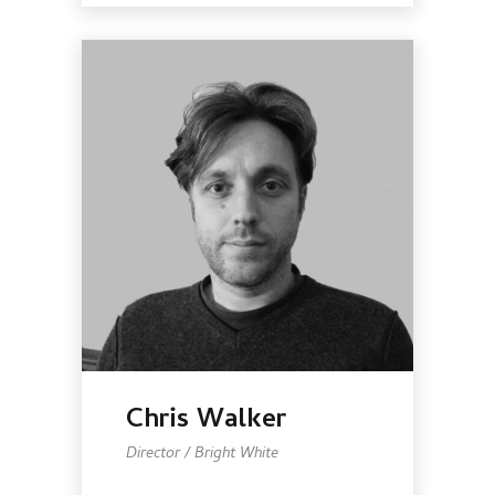
Chris Walker
Director / Bright White