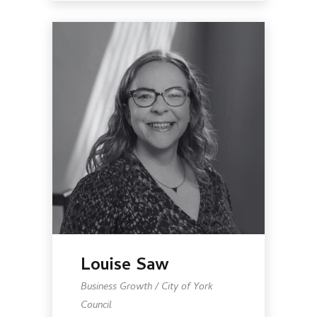
Louise Saw
Business Growth / City of York
Council