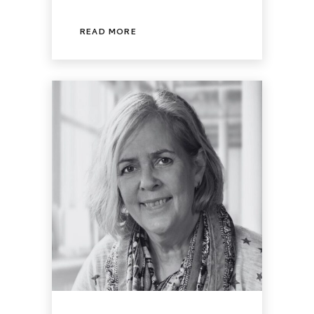
READ MORE