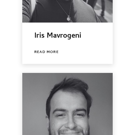
Iris Mavrogeni
READ MORE