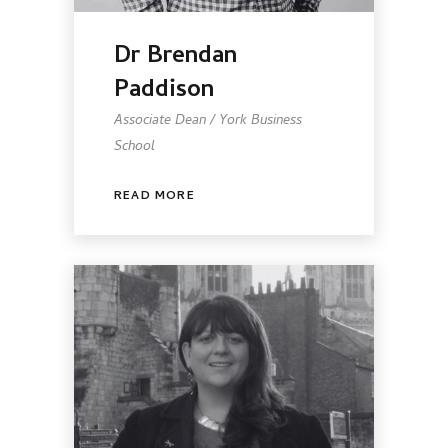
Dr Brendan
Paddison
Associate Dean / York Business
School
READ MORE