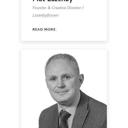
Founder & Creative Director /
LazenbyBrown
READ MORE