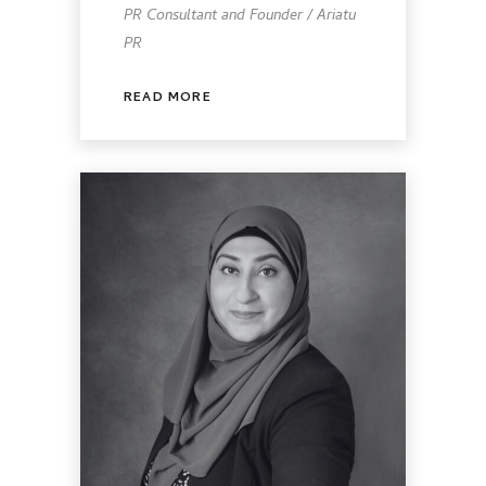
PR Consultant and Founder / Ariatu
PR
READ MORE