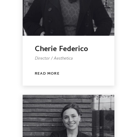
Cherie Federico
Director / Aesthetica
READ MORE