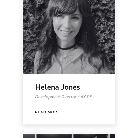
Helena Jones
Development Director / AY PE
READ MORE