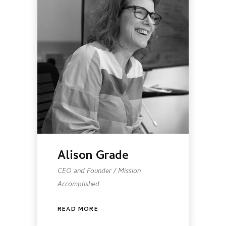
Alison Grade
CEO and Founder / Mission
Accomplished
READ MORE