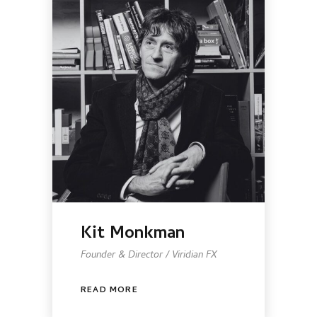
Kit Monkman
Founder & Director / Viridian FX
READ MORE