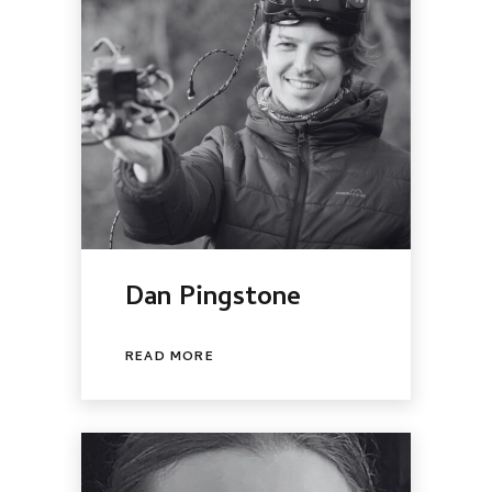
Dan Pingstone
READ MORE