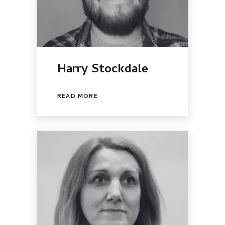
Harry Stockdale
READ MORE