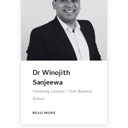
Dr Winojith
Sanjeewa
University Lecturer / York Business
School
READ MORE