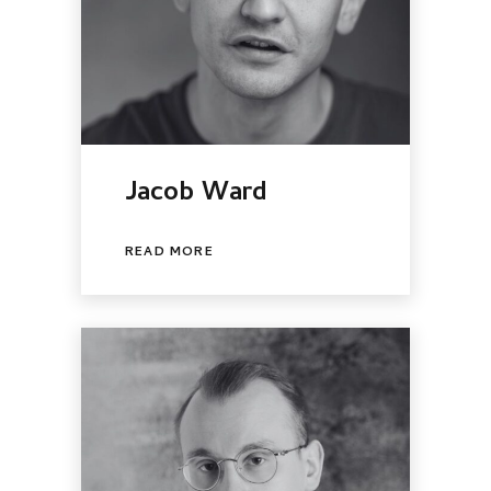
Jacob Ward
READ MORE