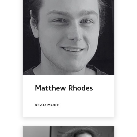
Matthew Rhodes
READ MORE