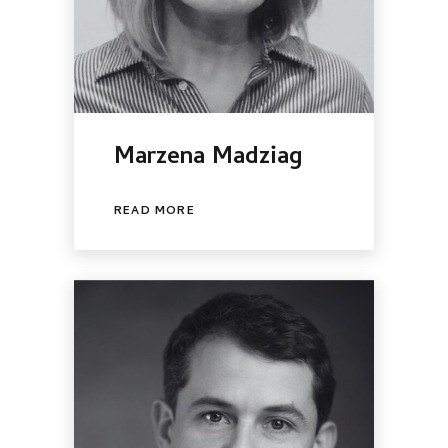
Marzena Madziag
READ MORE