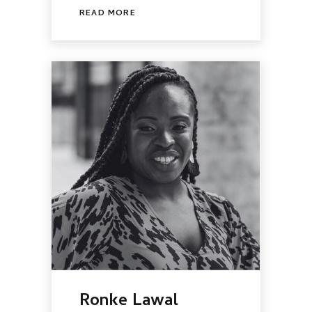
READ MORE
Ronke Lawal