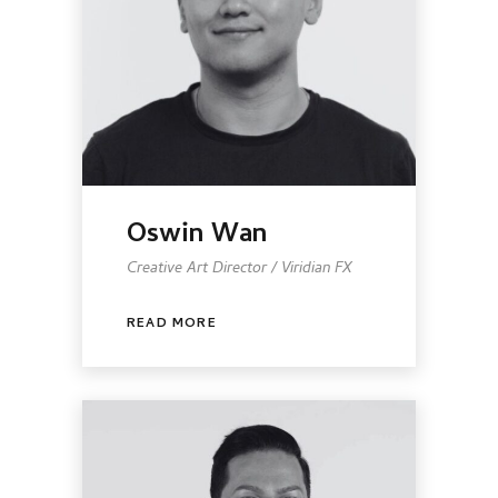
Oswin Wan
Creative Art Director / Viridian FX
READ MORE